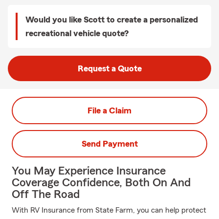
Would you like Scott to create a personalized
recreational vehicle quote?
Request a Quote
File a Claim
Send Payment
You May Experience Insurance
Coverage Confidence, Both On And
Off The Road
With RV Insurance from State Farm, you can help protect