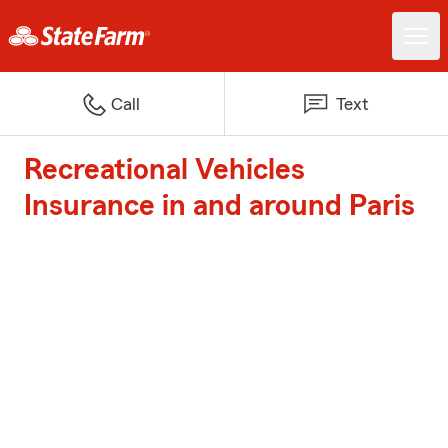
Call
Text
Recreational Vehicles
Insurance in and around Paris