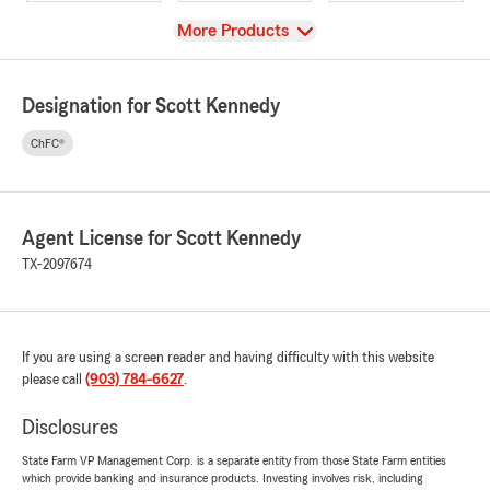
View
More Products
Designation for Scott Kennedy
ChFC®
Agent License for Scott Kennedy
TX-2097674
If you are using a screen reader and having difficulty with this website
please call
(903) 784-6627
.
Disclosures
State Farm VP Management Corp. is a separate entity from those State Farm entities
which provide banking and insurance products. Investing involves risk, including