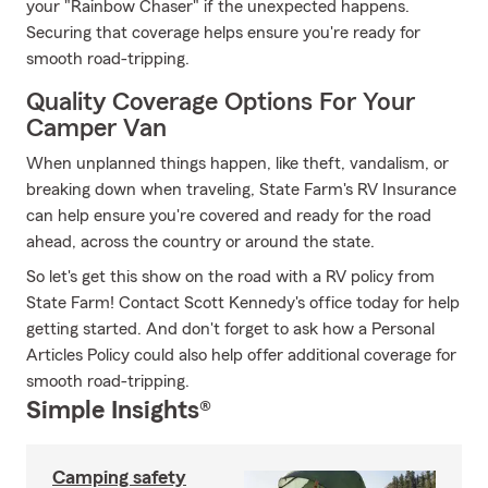
your "Rainbow Chaser" if the unexpected happens.
Securing that coverage helps ensure you're ready for
smooth road-tripping.
Quality Coverage Options For Your
Camper Van
When unplanned things happen, like theft, vandalism, or
breaking down when traveling, State Farm's RV Insurance
can help ensure you're covered and ready for the road
ahead, across the country or around the state.
So let's get this show on the road with a RV policy from
State Farm! Contact Scott Kennedy's office today for help
getting started. And don't forget to ask how a Personal
Articles Policy could also help offer additional coverage for
smooth road-tripping.
Simple Insights®
Camping safety