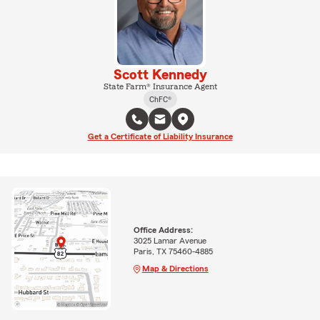
Scott Kennedy
State Farm® Insurance Agent
ChFC®
Get a Certificate of Liability Insurance
Office Address:
3025 Lamar Avenue
Paris, TX 75460-4885
Map & Directions