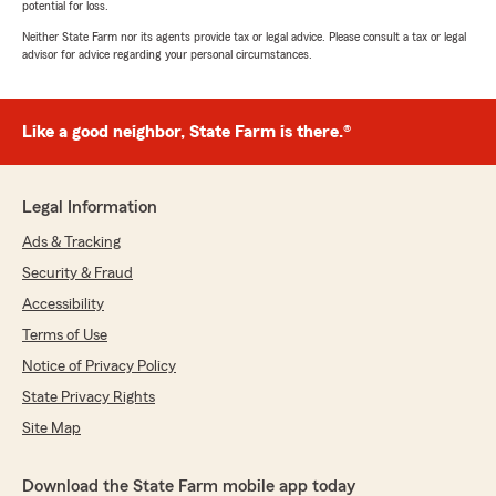
potential for loss.
Neither State Farm nor its agents provide tax or legal advice. Please consult a tax or legal
advisor for advice regarding your personal circumstances.
Like a good neighbor, State Farm is there.®
Legal Information
Ads & Tracking
Security & Fraud
Accessibility
Terms of Use
Notice of Privacy Policy
State Privacy Rights
Site Map
Download the State Farm mobile app today