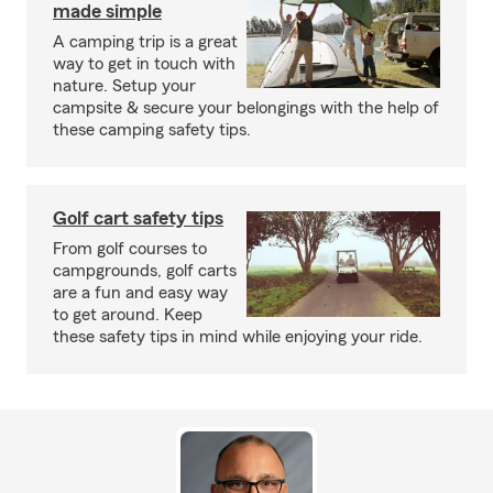
made simple
A camping trip is a great
way to get in touch with
nature. Setup your
campsite & secure your belongings with the help of
these camping safety tips.
Golf cart safety tips
From golf courses to
campgrounds, golf carts
are a fun and easy way
to get around. Keep
these safety tips in mind while enjoying your ride.