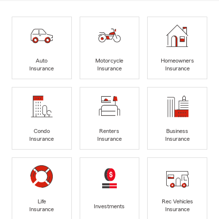
Auto
Motorcycle
Homeowners
Insurance
Insurance
Insurance
Condo
Renters
Business
Insurance
Insurance
Insurance
Life
Rec Vehicles
Investments
Insurance
Insurance